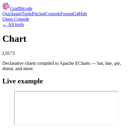
Graffiticode
Quickstart
Tools
Pricing
Console
Forum
GitHub
Open Console
← All tools
Chart
L0173
Declarative charts compiled to Apache ECharts — bar, line, pie,
donut, and more.
Live example