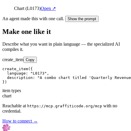
Chart (L0173)
Open ↗
An agent made this with one call.
Show the prompt
Make one like it
Describe what you want in plain language — the specialized AI
compiles it.
create_item
Copy
create_item({

  language: "L0173",

  description: "A combo chart titled 'Quarterly Revenue
})
item types
chart
Reachable at
with no
https://mcp.graffiticode.org/mcp
credential.
How to connect →