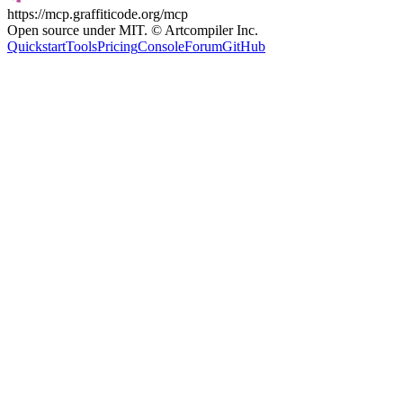
https://mcp.graffiticode.org/mcp
Open source under MIT. © Artcompiler Inc.
Quickstart
Tools
Pricing
Console
Forum
GitHub